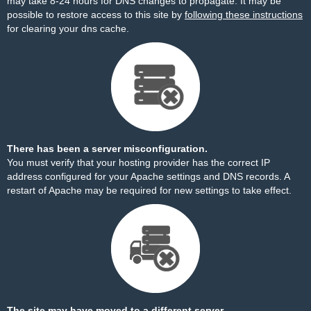
may take 8-24 hours for DNS changes to propagate. It may be
possible to restore access to this site by
following these instructions
for clearing your dns cache.
There has been a server misconfiguration.
You must verify that your hosting provider has the correct IP
address configured for your Apache settings and DNS records. A
restart of Apache may be required for new settings to take effect.
The site may have moved to a different server.