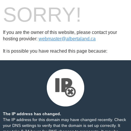
SORRY!
If you are the owner of this website, please contact your
hosting provider:
webmaster@albertaland.ca
It is possible you have reached this page because:
The IP address has changed.
The IP address for this domain may have changed recently. Check
your DNS settings to verify that the domain is set up correctly. It